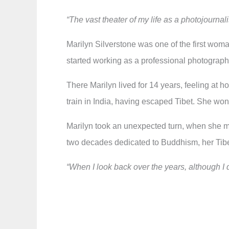
“The vast theater of my life as a photojournal
Marilyn Silverstone was one of the first wom
started working as a professional photographe
There Marilyn lived for 14 years, feeling at 
train in India, having escaped Tibet. She won t
Marilyn took an unexpected turn, when she m
two decades dedicated to Buddhism, her Tib
“When I look back over the years, although I d