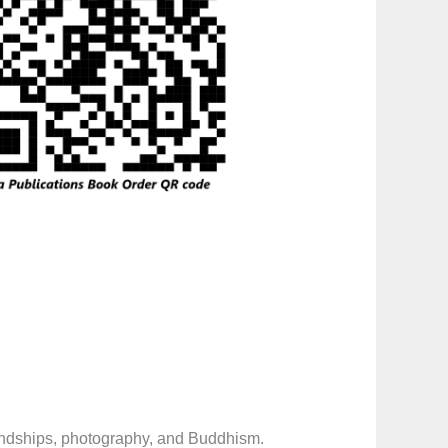
iendships, photography, and Buddhism.