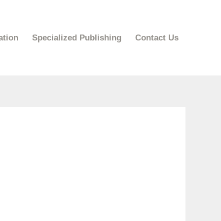
ation
Specialized Publishing
Contact Us