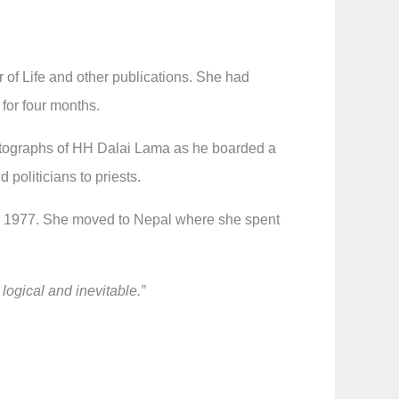
 of Life and other publications. She had
 for four months.
 photographs of HH Dalai Lama as he boarded a
 politicians to priests.
 in 1977. She moved to Nepal where she spent
.
 logical and inevitable.”