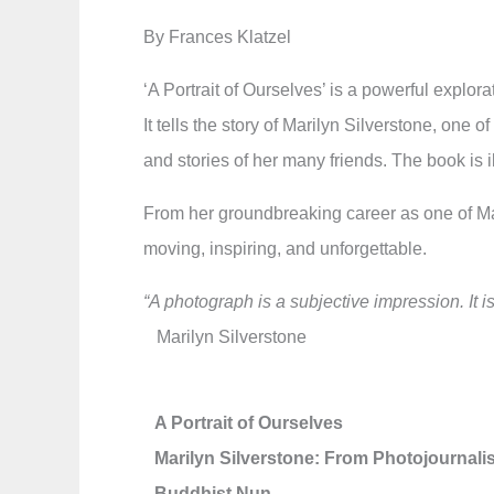
By Frances Klatzel
‘A Portrait of Ourselves’ is a powerful explo
It tells the story of Marilyn Silverstone, on
and stories of her many friends. The book is
From her groundbreaking career as one of Mag
moving, inspiring, and unforgettable.
“A photograph is a subjective impression. It 
Marilyn Silverstone
A Portrait of Ourselves
Marilyn Silverstone: From Photojournalis
Buddhist Nun