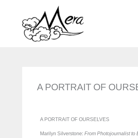
Skip
to
content
A PORTRAIT OF OURS
A PORTRAIT OF OURSELVES
Marilyn Silverstone:
From Photojournalist to