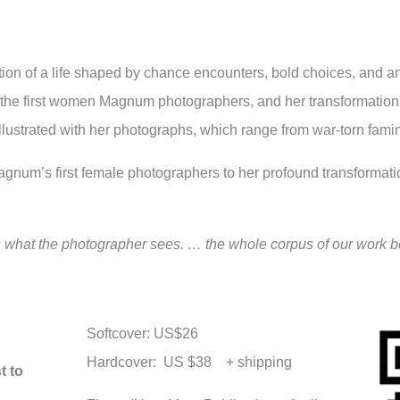
ration of a life shaped by chance encounters, bold choices, and 
e of the first women Magnum photographers, and her transformatio
 illustrated with her photographs, which range from war-torn fa
num’s first female photographers to her profound transformation
is what the photographer sees. … the whole corpus of our work b
Softcover: US$26
Hardcover: US $38 + shipping
t to