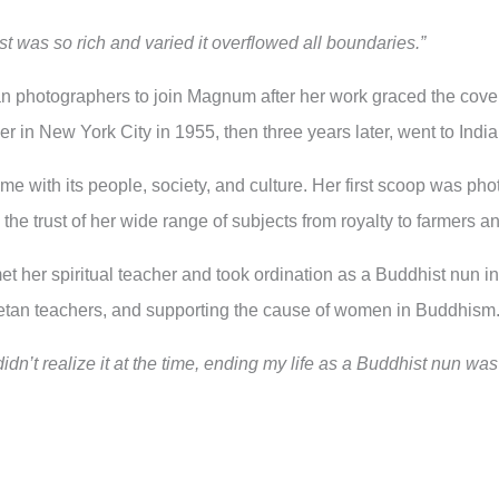
ist was so rich and varied it overflowed all boundaries.”
an photographers to join Magnum after her work graced the cover
r in New York City in 1955, then three years later, went to India
home with its people, society, and culture. Her first scoop was
he trust of her wide range of subjects from royalty to farmers and
et her spiritual teacher and took ordination as a Buddhist nun
etan teachers, and supporting the cause of women in Buddhism
idn’t realize it at the time, ending my life as a Buddhist nun was