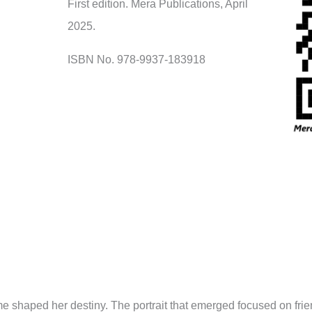
First edition. Mera Publications, April
2025.
ISBN No. 978-9937-183918
ime shaped her destiny. The portrait that emerged focused on fr