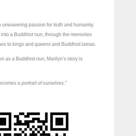
an unwavering passion for truth and humanity.
n into a Buddhist nun, through the memories
mines to kings and queens and Buddhist lamas.
 as a Buddhist nun, Marilyn’s story is
ecomes a portrait of ourselves.”