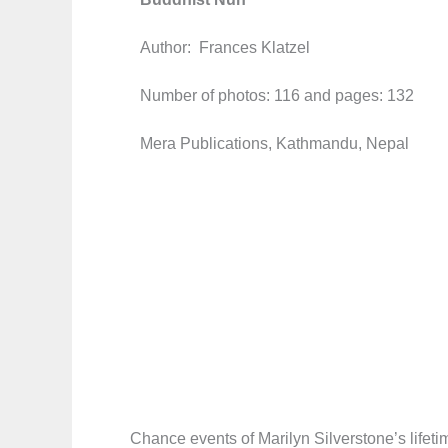
Author: Frances Klatzel
Number of photos: 116 and pages: 132
Mera Publications, Kathmandu, Nepal
Chance events of Marilyn Silverstone’s lifet