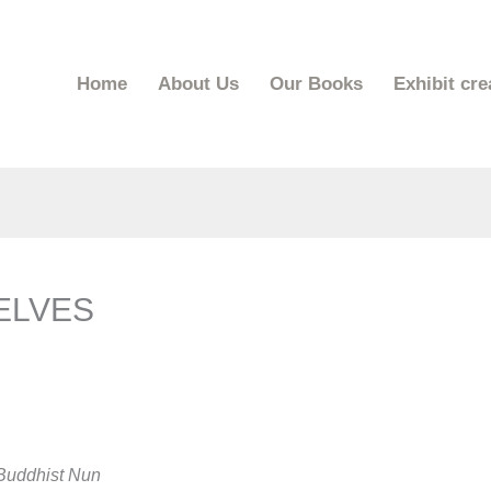
Home
About Us
Our Books
Exhibit cre
ELVES
 Buddhist Nun