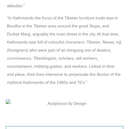
altitudes.”
“In Kathmandu the focus of the Tibetan furniture trade was in
Boudha in the Tibetan area around the great Stupa, and
Durbar Marg, arguably the main street in the city. At that time,
Kathmandu was full of colourful characters: Tibetan, Newar, inji
(foreigners) who were part of an intriguing mix of dealers,
connoisseurs, Tibetologists, scholars, aid workers,
mountaineers, trekking guides, and seekers. Linked in time
and place, their lives interwove to perpetuate the illusion of the
mythical Kathmandu of the 1960s and 70’s.”