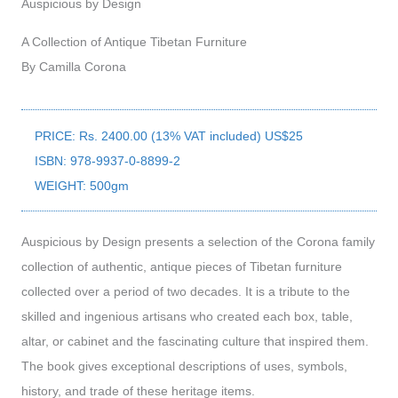
Auspicious by Design
A Collection of Antique Tibetan Furniture
By Camilla Corona
PRICE: Rs. 2400.00 (13% VAT included) US$25
ISBN: 978-9937-0-8899-2
WEIGHT: 500gm
Auspicious by Design presents a selection of the Corona family
collection of authentic, antique pieces of Tibetan furniture
collected over a period of two decades. It is a tribute to the
skilled and ingenious artisans who created each box, table,
altar, or cabinet and the fascinating culture that inspired them.
The book gives exceptional descriptions of uses, symbols,
history, and trade of these heritage items.