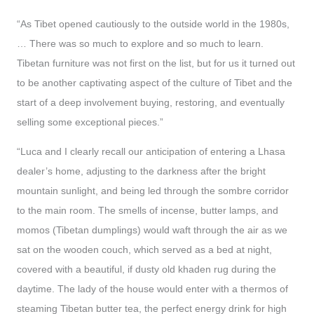
“As Tibet opened cautiously to the outside world in the 1980s,
… There was so much to explore and so much to learn.
Tibetan furniture was not first on the list, but for us it turned out
to be another captivating aspect of the culture of Tibet and the
start of a deep involvement buying, restoring, and eventually
selling some exceptional pieces.”
“Luca and I clearly recall our anticipation of entering a Lhasa
dealer’s home, adjusting to the darkness after the bright
mountain sunlight, and being led through the sombre corridor
to the main room. The smells of incense, butter lamps, and
momos (Tibetan dumplings) would waft through the air as we
sat on the wooden couch, which served as a bed at night,
covered with a beautiful, if dusty old khaden rug during the
daytime. The lady of the house would enter with a thermos of
steaming Tibetan butter tea, the perfect energy drink for high