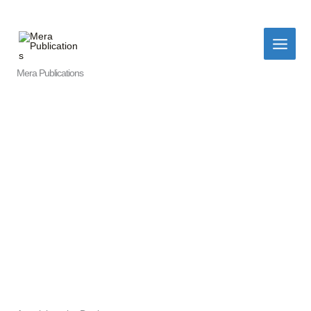
Skip
to
content
Mera Publications