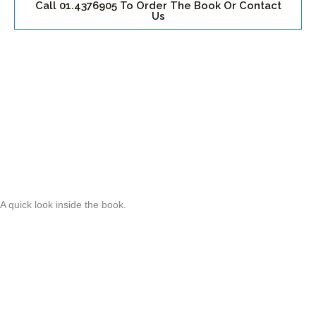
Call 01.4376905 To Order The Book Or Contact
Us
A quick look inside the book.